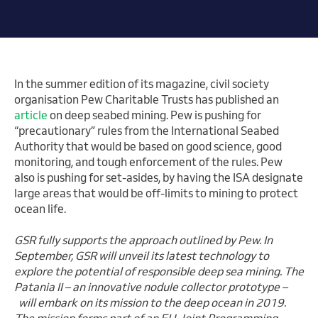
In the summer edition of its magazine, civil society
organisation Pew Charitable Trusts has published an
article
on deep seabed mining. Pew is pushing for
“precautionary” rules from the International Seabed
Authority that would be based on good science, good
monitoring, and tough enforcement of the rules. Pew
also is pushing for set-asides, by having the ISA designate
large areas that would be off-limits to mining to protect
ocean life.
GSR fully supports the approach outlined by Pew. In
September, GSR will unveil its latest technology to
explore the potential of responsible deep sea mining. The
Patania II – an innovative nodule collector prototype –
will embark on its mission to the deep ocean in 2019.
The mission forms part of an EU Joint Programming