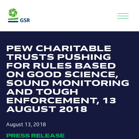
PEW CHARITABLE
TRUSTS PUSHING
FOR RULES BASED
ON GOOD SCIENCE,
SOUND MONITORING
AND TOUGH
ENFORCEMENT, 13
AUGUST 2018
August 13, 2018
PRESS RELEASE