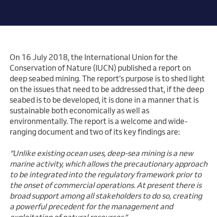
On 16 July 2018, the International Union for the
Conservation of Nature (IUCN) published a report on
deep seabed mining. The report’s purpose is to shed light
on the issues that need to be addressed that, if the deep
seabed is to be developed, it is done in a manner that is
sustainable both economically as well as
environmentally. The report is a welcome and wide-
ranging document and two of its key findings are:
“Unlike existing ocean uses, deep-sea mining is a new
marine activity, which allows
the precautionary approach
to be integrated into the regulatory framework prior
to
the onset of commercial operations. At present there is
broad support among
all stakeholders to do so, creating
a powerful precedent for the management and
exploitation of natural resources.”