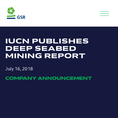
IUCN PUBLISHES
DEEP SEABED
MINING REPORT
July 16, 2018
COMPANY ANNOUNCEMENT