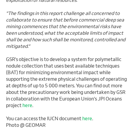
"The findings in this report challenge all concerned to
collaborate to ensure that before commercial deep sea
mining commences that the environmental risks have
been understood, what the acceptable limits of impact
shall be and how such shall be monitored, controlled and
mitigated.”
GSR’s objective is to develop a system for polymetallic
nodule collection that uses best available techniques
(BAT) for minimizing environmental impact while
supporting the extreme physical challenges of operating
at depths of up to 5 000 meters. You can find out more
about the precautionary work being undertaken by GSR
in collaboration with the European Union’s JPI Oceans
project
here
.
You can access the IUCN document
here
.
Photo @ GEOMAR