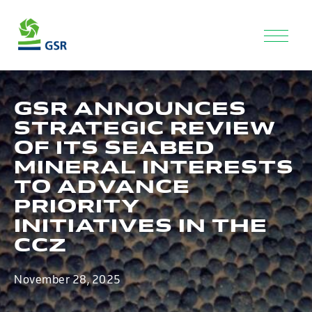
GSR ANNOUNCES
STRATEGIC REVIEW
OF ITS SEABED
MINERAL INTERESTS
TO ADVANCE
PRIORITY
INITIATIVES IN THE
CCZ
November 28, 2025