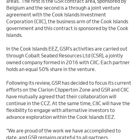
areas. The first is the GSR contract area, sponsored by
Belgium and the second is a through a joint venture
agreement with the Cook Islands Investment
Corporation (CIIC), the business arm of the Cook Islands
government and this contract is sponsored by the Cook
Islands.
In the Cook Islands EEZ, GSR’s activities are carried out
through Cobalt Seabed Resources Ltd (CSR), a jointly
owned company formed in 2016 with CIIC. Each partner
holds an equal 50% share in the venture.
Following its review, GSR has decided to focus its current
efforts on the Clarion Clipperton Zone and GSR and CIIC
have mutually agreed that their collaboration will
continue in the CCZ. At the same time, CIIC will have the
flexibility to engage with alternative investors to
advance exploration within the Cook Islands EEZ.
“We are proud of the work we have accomplished to
date, and GSR remains grateful to all partners,