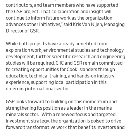
contributors, and team members who have supported
the CSR project. That collaboration and insight will
continue to inform future work as the organization
advances other initiatives,” said Kris Van Nijen, Managing
Director of GSR.
While both projects have already benefited from
exploration work, environmental studies and technology
development, further scientific research and engineering
studies will be required. CIIC and GSR remain committed
to creating opportunities for Cook Islanders through
education, technical training, and hands-on industry
experience, supporting local participation in this
emerging international sector.
GSR looks forward to building on this momentum and
strengthening its position as a leader in the marine
minerals sector. With a renewed focus and targeted
investment strategy, the organization is poised to drive
forward transformative work that benefits investors and