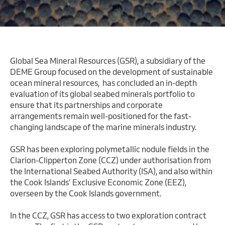
Global Sea Mineral Resources (GSR), a subsidiary of the
DEME Group focused on the development of sustainable
ocean mineral resources, has concluded an in-depth
evaluation of its global seabed minerals portfolio to
ensure that its partnerships and corporate
arrangements remain well-positioned for the fast-
changing landscape of the marine minerals industry.
GSR has been exploring polymetallic nodule fields in the
Clarion-Clipperton Zone (CCZ) under authorisation from
the International Seabed Authority (ISA), and also within
the Cook Islands’ Exclusive Economic Zone (EEZ),
overseen by the Cook Islands government.
In the CCZ, GSR has access to two exploration contract